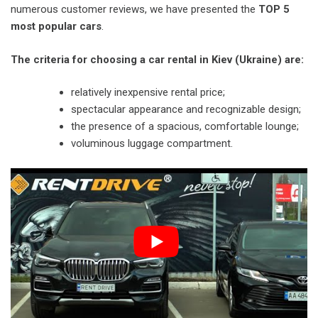
numerous customer reviews, we have presented the
TOP 5
most popular cars
.
The criteria for choosing a car rental in Kiev (Ukraine) are:
relatively inexpensive rental price;
spectacular appearance and recognizable design;
the presence of a spacious, comfortable lounge;
voluminous luggage compartment.