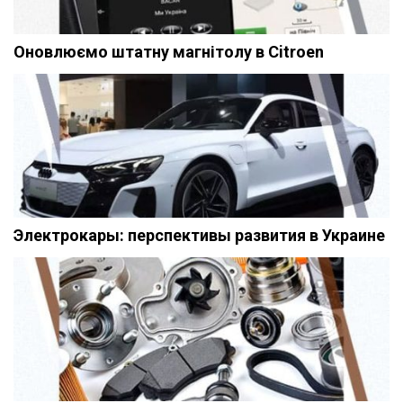
Оновлюємо штатну магнітолу в Citroen
Электрокары: перспективы развития в Украине