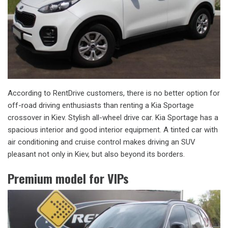
According to RentDrive customers, there is no better option for
off-road driving enthusiasts than renting a Kia Sportage
crossover in Kiev. Stylish all-wheel drive car. Kia Sportage has a
spacious interior and good interior equipment. A tinted car with
air conditioning and cruise control makes driving an SUV
pleasant not only in Kiev, but also beyond its borders.
Premium model for VIPs