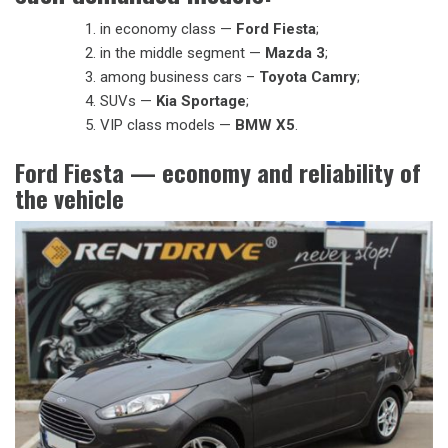
in economy class —
Ford Fiesta
;
in the middle segment —
Mazda 3
;
among business cars –
Toyota Camry
;
SUVs —
Kia Sportage
;
VIP class models —
BMW X5
.
Ford Fiesta — economy and reliability of
the vehicle