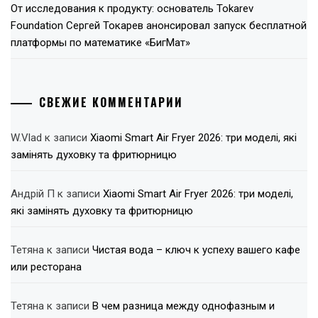
От исследования к продукту: основатель Tokarev
Foundation Сергей Токарев анонсировал запуск бесплатной
платформы по математике «БигМат»
СВЕЖИЕ КОММЕНТАРИИ
W.Vlad
к записи
Xiaomi Smart Air Fryer 2026: три моделі, які
замінять духовку та фритюрницю
Андрій П
к записи
Xiaomi Smart Air Fryer 2026: три моделі,
які замінять духовку та фритюрницю
Тетяна
к записи
Чистая вода – ключ к успеху вашего кафе
или ресторана
Тетяна
к записи
В чем разница между однофазным и