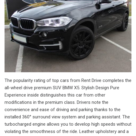
The popularity rating of top cars from Rent Drive completes the
all-wheel drive premium SUV BMW X5. Stylish Design Pure
Experience inside distinguishes this car from other
modifications in the premium class. Drivers note the
convenience and ease of driving and parking thanks to the
installed 360° surround view system and parking assistant. The
turbocharged engine allows you to develop high speeds without
violating the smoothness of the ride. Leather upholstery and a