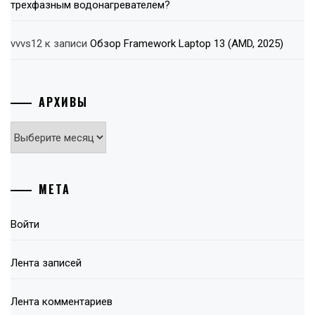
трехфазным водонагревателем?
vvvs12
к записи
Обзор Framework Laptop 13 (AMD, 2025)
АРХИВЫ
Архивы
МЕТА
Войти
Лента записей
Лента комментариев