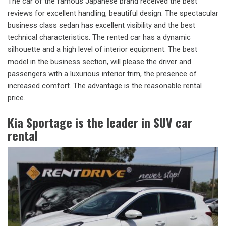
The car of the famous Japanese brand received the best
reviews for excellent handling, beautiful design. The spectacular
business class sedan has excellent visibility and the best
technical characteristics. The rented car has a dynamic
silhouette and a high level of interior equipment. The best
model in the business section, will please the driver and
passengers with a luxurious interior trim, the presence of
increased comfort. The advantage is the reasonable rental
price.
Kia Sportage is the leader in SUV car
rental