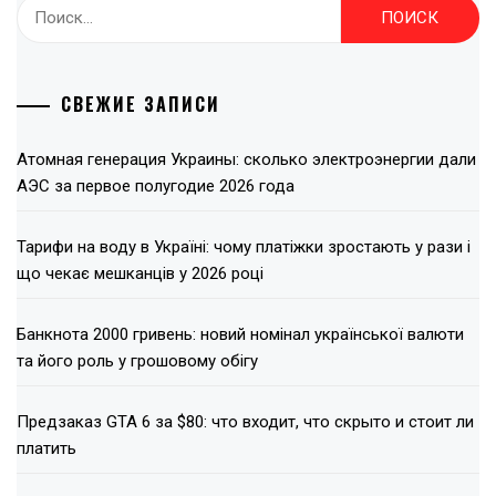
Найти:
СВЕЖИЕ ЗАПИСИ
Атомная генерация Украины: сколько электроэнергии дали
АЭС за первое полугодие 2026 года
Тарифи на воду в Україні: чому платіжки зростають у рази і
що чекає мешканців у 2026 році
Банкнота 2000 гривень: новий номінал української валюти
та його роль у грошовому обігу
Предзаказ GTA 6 за $80: что входит, что скрыто и стоит ли
платить