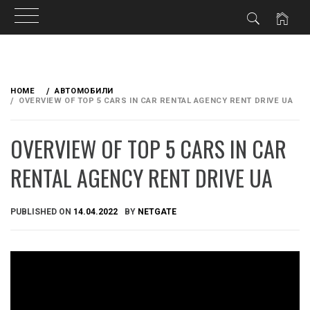
Skip
to
HOME
АВТОМОБИЛИ
content
OVERVIEW OF TOP 5 CARS IN CAR RENTAL AGENCY RENT DRIVE UA
OVERVIEW OF TOP 5 CARS IN CAR
RENTAL AGENCY RENT DRIVE UA
PUBLISHED ON
14.04.2022
BY
NETGATE