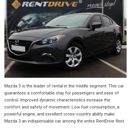
Mazda 3 is the leader of rental in the middle segment. This car
guarantees a comfortable stay for passengers and ease of
control. Improved dynamic characteristics increase the
comfort and safety of movement. Low fuel consumption, a
powerful engine, and excellent cross-country ability make
Mazda 3 an indispensable car among the entire RentDrive fleet.