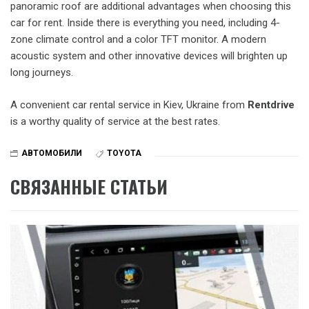
panoramic roof are additional advantages when choosing this
car for rent. Inside there is everything you need, including 4-
zone climate control and a color TFT monitor. A modern
acoustic system and other innovative devices will brighten up
long journeys.
A convenient car rental service in Kiev, Ukraine from
Rentdrive
is a worthy quality of service at the best rates.
АВТОМОБИЛИ
TOYOTA
СВЯЗАННЫЕ СТАТЬИ