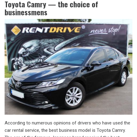
Toyota Camry — the choice of
businessmens
According to numerous opinions of drivers who have used the
car rental service, the best business model is Toyota Camry.