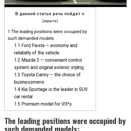
В данной статье речь пойдет о:
[
скрыть
]
1
The leading positions were occupied by
such demanded models:
1.1
Ford Fiesta — economy and
reliability of the vehicle
1.2
Mazda 3 — convenient control
system and original exterior styling
1.3
Toyota Camry — the choice of
businessmens
1.4
Kia Sportage is the leader in SUV
car rental
1.5
Premium model for VIPs
The leading positions were occupied by
such demanded models: