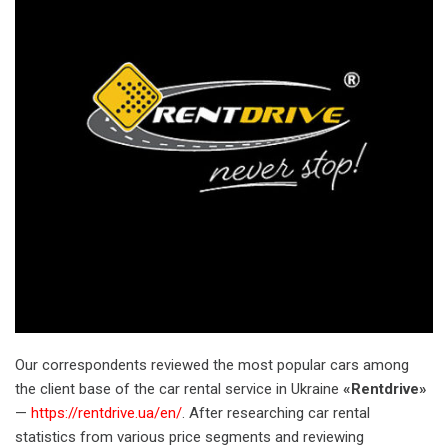
Our correspondents reviewed the most popular cars among
the client base of the car rental service in Ukraine
«Rentdrive»
— ​​
https://rentdrive.ua/en/
. After researching car rental
statistics from various price segments and reviewing