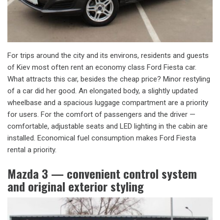
For trips around the city and its environs, residents and guests
of Kiev most often rent an economy class Ford Fiesta car.
What attracts this car, besides the cheap price? Minor restyling
of a car did her good. An elongated body, a slightly updated
wheelbase and a spacious luggage compartment are a priority
for users. For the comfort of passengers and the driver —
comfortable, adjustable seats and LED lighting in the cabin are
installed. Economical fuel consumption makes Ford Fiesta
rental a priority.
Mazda 3 — convenient control system
and original exterior styling